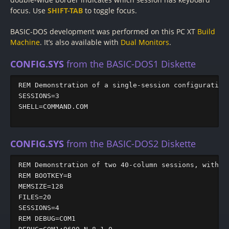
focus. Use
SHIFT-TAB
to toggle focus.
BASIC-DOS development was performed on this PC XT
Build
Machine
. It’s also available with
Dual Monitors
.
CONFIG.SYS
from the BASIC-DOS1 Diskette
REM Demonstration of a single-session configuration

SESSIONS=3

SHELL=COMMAND.COM

CONFIG.SYS
from the BASIC-DOS2 Diskette
REM Demonstration of two 40-column sessions, with DE
REM BOOTKEY=B

MEMSIZE=128

FILES=20

SESSIONS=4

REM DEBUG=COM1
