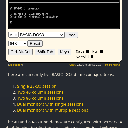
Load
Reset
Caps
Num
Ctrl-Alt-Del
Shift-Tab
Keys
Scroll
[
Debugger
]
PCx86
v2.06 © 2012-2021
Jeff Parsons
There are currently five BASIC-DOS demo configurations:
Single 25x80 session
Two 40-column sessions
Two 80-column sessions
Dual monitors with single sessions
Dual monitors with multiple sessions
The 40 and 80-column demos are configured with borders. A
double-wide border indicates which session has keyboard