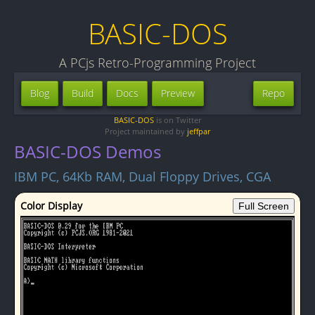
BASIC-DOS
A PCjs Retro-Programming Project
Blog
Build
Docs
Preview
Repo
BASIC-DOS
is on Twitter
Project maintained by
jeffpar
BASIC-DOS Demos
IBM PC, 64Kb RAM, Dual Floppy Drives, CGA
Color Display
Full Screen