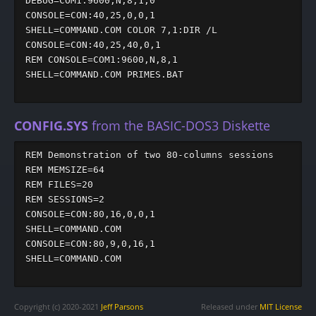
DEBUG=COM1:9600,N,8,1,0

CONSOLE=CON:40,25,0,0,1

SHELL=COMMAND.COM COLOR 7,1:DIR /L

CONSOLE=CON:40,25,40,0,1

REM CONSOLE=COM1:9600,N,8,1

SHELL=COMMAND.COM PRIMES.BAT

CONFIG.SYS
from the BASIC-DOS3 Diskette
REM Demonstration of two 80-columns sessions

REM MEMSIZE=64

REM FILES=20

REM SESSIONS=2

CONSOLE=CON:80,16,0,0,1

SHELL=COMMAND.COM

CONSOLE=CON:80,9,0,16,1

SHELL=COMMAND.COM

Copyright (c) 2020-2021
Jeff Parsons
Released under
MIT License