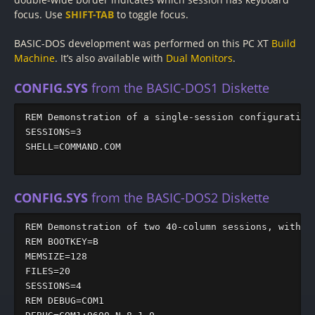
focus. Use
SHIFT-TAB
to toggle focus.
BASIC-DOS development was performed on this PC XT
Build
Machine
. It’s also available with
Dual Monitors
.
CONFIG.SYS
from the BASIC-DOS1 Diskette
REM Demonstration of a single-session configuration

SESSIONS=3

SHELL=COMMAND.COM

CONFIG.SYS
from the BASIC-DOS2 Diskette
REM Demonstration of two 40-column sessions, with DE
REM BOOTKEY=B

MEMSIZE=128

FILES=20

SESSIONS=4

REM DEBUG=COM1
