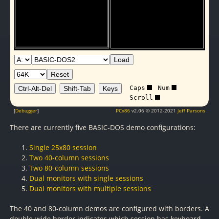
Load
Reset
Caps
Num
Ctrl-Alt-Del
Shift-Tab
Keys
Scroll
[
Debugger
]
PCx86
v2.06 © 2012-2021
Jeff Parsons
There are currently five BASIC-DOS demo configurations:
Single 25x80 session
Two 40-column sessions
Two 80-column sessions
Dual monitors with single sessions
Dual monitors with multiple sessions
The 40 and 80-column demos are configured with borders. A
double-wide border indicates which session has keyboard