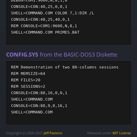
DEBUG=COM1:9600,N,8,1,0

CONSOLE=CON:40,25,0,0,1

SHELL=COMMAND.COM COLOR 7,1:DIR /L

CONSOLE=CON:40,25,40,0,1

REM CONSOLE=COM1:9600,N,8,1

SHELL=COMMAND.COM PRIMES.BAT

CONFIG.SYS
from the BASIC-DOS3 Diskette
REM Demonstration of two 80-columns sessions

REM MEMSIZE=64

REM FILES=20

REM SESSIONS=2

CONSOLE=CON:80,16,0,0,1

SHELL=COMMAND.COM

CONSOLE=CON:80,9,0,16,1

SHELL=COMMAND.COM

Copyright (c) 2020-2021
Jeff Parsons
Released under
MIT License