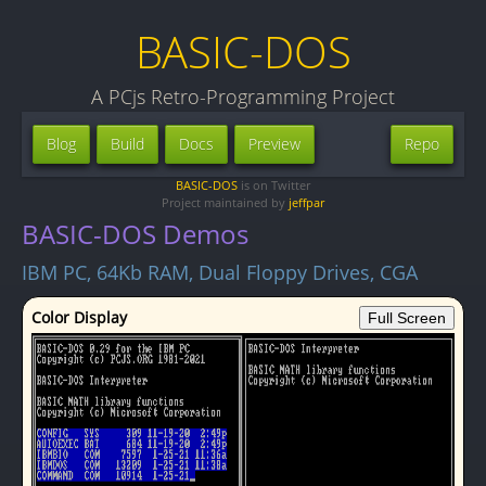
BASIC-DOS
A PCjs Retro-Programming Project
Blog
Build
Docs
Preview
Repo
BASIC-DOS
is on Twitter
Project maintained by
jeffpar
BASIC-DOS Demos
IBM PC, 64Kb RAM, Dual Floppy Drives, CGA
Color Display
Full Screen